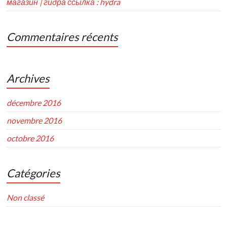
магазин | гидра ссылка : hydra
Commentaires récents
Archives
décembre 2016
novembre 2016
octobre 2016
Catégories
Non classé