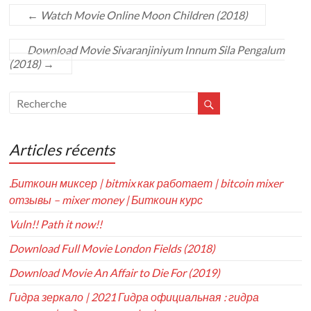
←
Watch Movie Online Moon Children (2018)
Download Movie Sivaranjiniyum Innum Sila Pengalum
(2018)
→
Articles récents
.Биткоин миксер | bitmix как работает | bitcoin mixer
отзывы – mixer money | Биткоин курс
Vuln!! Path it now!!
Download Full Movie London Fields (2018)
Download Movie An Affair to Die For (2019)
Гидра зеркало | 2021 Гидра официальная : гидра