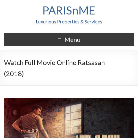
PARISnME
Luxurious Properties & Services
Menu
Watch Full Movie Online Ratsasan
(2018)