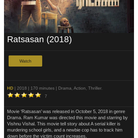
Ratsasan (2018)
Watch
HD
| 2018 | 170 minutes | Drama, Action, Thriller.
7
Movie ‘Ratsasan’ was released in October 5, 2018 in genre
Drama. Ram Kumar was directed this movie and starring by
Vishnu Vishal. This movie tell story about A serial killer is
murdering school girls, and a newbie cop has to track him
down before the victim count increases.