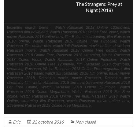
The Strangers: Prey at
Night (2018)
Incoming search terms :
Watch Ratsasan 2018 Online 123movies,
Ratsasan film download, Watch Ratsasan 2018 Online Free Viooz, watch
movie Ratsasan 2018 online now, film Ratsasan streaming, film Ratsasan
2018 online, Watch Ratsasan 2018 Online Free Putlocker, watch
Ratsasan film online now, watch full Ratsasan movie online, download
Ratsasan movie, Watch Ratsasan 2018 Online Free netflix, Watch
Ratsasan 2018 Online Free, Ratsasan 2018 streaming, Watch Ratsasan
2018 Online Viooz, Watch Ratsasan 2018 Online Putlocker, Watch
Ratsasan 2018 Online Free 123movie, film Ratsasan 2018 download,
streaming Ratsasan, Watch Ratsasan 2018 Online Free megashare, film
Ratsasan 2018 trailer, watch full Ratsasan 2018 film online, trailer movie
Ratsasan 2018, Ratsasan movie, movie Ratsasan, Ratsasan live
streaming film, watch Ratsasan 2018 film now, Streaming Ratsasan 2018
For Free Online, Watch Ratsasan 2018 Online 123movie, Watch
Ratsasan 2018 Online Megashare, Watch Ratsasan 2018 For Free
online, Watch Ratsasan 2018 Online Free hulu, Ratsasan 2018 Watch
Online, streaming film Ratsasan, watch Ratsasan movie online now,
Streaming Ratsasan 2018 Online Free Megashare.
Eric
22 octobre 2016
Non classé