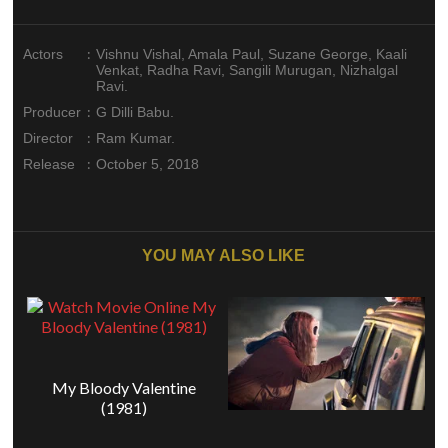
:
Actors
Vishnu Vishal, Amala Paul, Suzane George, Kaali
Venkat, Radha Ravi, Sangili Murugan, Nizhalgal
Ravi.
:
Producer
G Dilli Babu.
:
Director
Ram Kumar.
:
Release
October 5, 2018
YOU MAY ALSO LIKE
My Bloody Valentine
(1981)