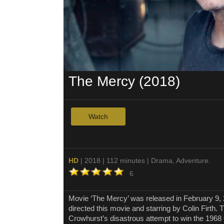
The Mercy (2018)
Watch
HD
| 2018 | 112 minutes | Drama, Adventure.
6
Movie ‘The Mercy’ was released in February 9
directed this movie and starring by Colin Firth.
Crowhurst’s disastrous attempt to win the 196