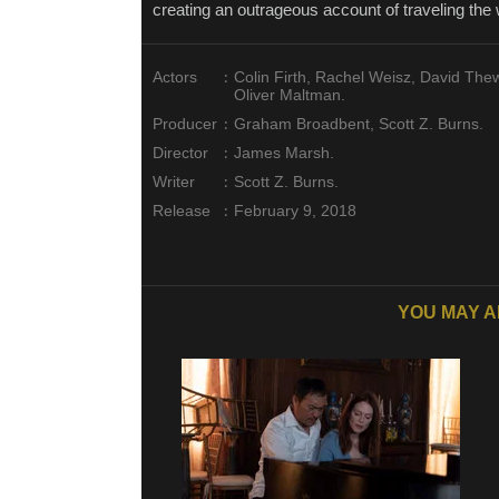
creating an outrageous account of traveling the 
:
Actors
Colin Firth, Rachel Weisz, David The
Oliver Maltman.
:
Producer
Graham Broadbent, Scott Z. Burns.
:
Director
James Marsh.
:
Writer
Scott Z. Burns.
:
Release
February 9, 2018
YOU MAY A