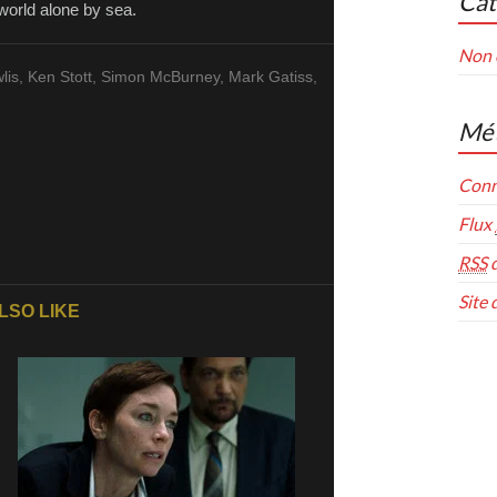
Cat
world alone by sea.
Non 
wlis, Ken Stott, Simon McBurney, Mark Gatiss,
Mé
Conn
Flux
RSS
d
Site
LSO LIKE