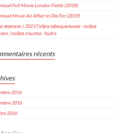
load Full Movie London Fields (2018)
load Movie An Affair to Die For (2019)
а зеркало | 2021 Гидра официальная : гидра
зин | гидра ссылка : hydra
mentaires récents
hives
mbre 2016
mbre 2016
bre 2016