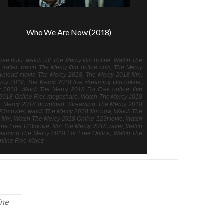
Who We Are Now (2018)
ee hulu, watch full The Mercy film online, Watch The
trailer, watch The Mercy film online now, The Mercy
wnload movie The Mercy 2018, The Mercy 2018 film,
rcy 2018, The Mercy 2018 live streaming film online,
cy 2018, Watch The Mercy 2018 For Free online, live
y 2018 Online Free megashare, Watch The Mercy 2018
he Mercy 2018 download, Streaming The Mercy 2018
23movies, watch The Mercy 2018 film now, Watch The
ng film, Watch The Mercy 2018 Online 123movie, Watch
e Free 123movie, film The Mercy 2018 trailer, Watch
reaming The Mercy 2018 For Free Online, Watch The
line Free Viooz.
ine