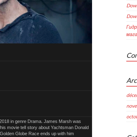
Down
Down
Гидр
мага
Com
Arc
déce
nove
octo
, 2018 in genre Drama. James Marsh was
 This movie tell story about Yachtsman Donald
8 Golden Globe Race ends up with him