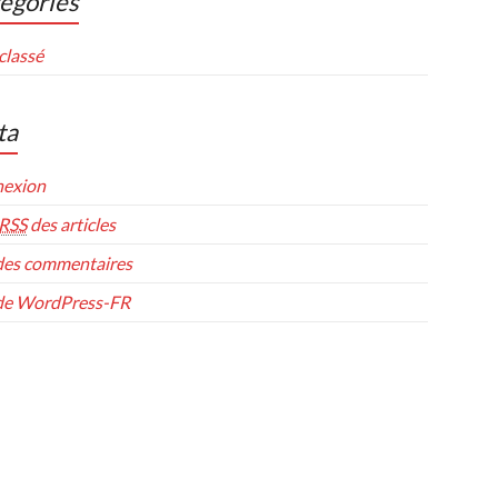
égories
classé
ta
exion
RSS
des articles
es commentaires
 de WordPress-FR