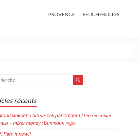
PROVENCE
FEUCHEROLLES
icles récents
коин миксер | bitmix как работает | bitcoin mixer
вы – mixer money | Биткоин курс
! Path it now!!