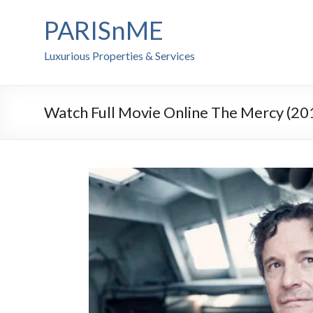
PARISnME
Luxurious Properties & Services
Watch Full Movie Online The Mercy (20