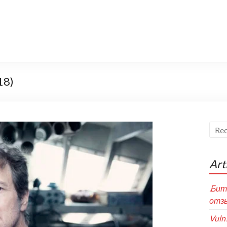
18)
Art
.Бит
отзы
Vuln!