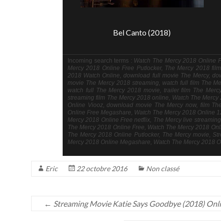
Bel Canto (2018)
Incoming search terms :
Watch The Mercy 2018 Online Fr
Mercy 2018 Online Free Putlocker, The Mercy 2018 film 
2018 Watch Online, download full movie The Mercy, do
movie The Mercy 2018 streaming, watch full film The Me
watch full The Mercy 2018 movie, trailer film The Mer
streaming film The Mercy 2018 online, Watch The Merc
Online Viooz, download movie The Mercy now, film T
Online Free Megashare, Watch The Mercy 2018 Online 1
Mercy 2018 Online Free netflix, The Mercy live streami
The Mercy 2018 Online Free, Watch The Mercy 2018 Onlin
The Mercy 2018 Online Putlocker, The Mercy movie, St
Mercy 2018 Online Megashare, Watch The Mercy 2018 On
Eric
22 octobre 2016
Non classé
←
Streaming Movie Katie Says Goodbye (2018) Onl