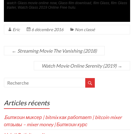
watch Glass movie online now, Glass film download, film Glass, film Glass
trailer, Watch Glass 2019 Online Free hulu.
Eric
6 décembre 2016
Non classé
←
Streaming Movie The Vanishing (2018)
Watch Movie Online Serenity (2019)
→
Articles récents
.Биткоин миксер | bitmix как работает | bitcoin mixer
отзывы – mixer money | Биткоин курс