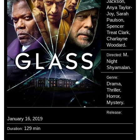
Jackson,
Anya Taylor-
Joy, Sarah
Paulson,
Spencer
Treat Clark,
Charlayne
Woodard.
M.
Directed:
Night
Shyamalan.
Genre:
Drama,
Thriller,
Horror,
Mystery.
Release:
January 16, 2019
129 min
Duration: