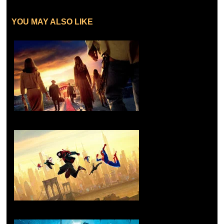
YOU MAY ALSO LIKE