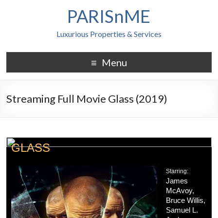
PARISnME
Luxurious Properties & Services
Menu
Streaming Full Movie Glass (2019)
GLASS
Starring:
James
McAvoy,
Bruce Willis,
Samuel L.