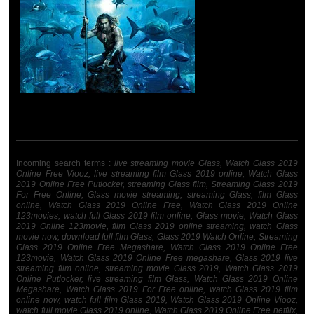
Incoming search terms :
live streaming movie Glass, Watch Glass 2019
Online Free Viooz, live streaming film Glass 2019 online, Watch Glass
2019 Online Free Putlocker, streaming Glass film, Streaming Glass 2019
For Free Online, Glass movie streaming, streaming Glass, film Glass
online, Watch Glass 2019 Online Free, Watch Glass 2019 Online
123movies, watch full Glass 2019 film online, Glass movie, Watch Glass
2019 Online 123movie, film Glass 2019 online streaming, watch Glass
movie now, download full film Glass, Glass 2019 Watch Online, Streaming
Glass 2019 Online Free Megashare, Watch Glass 2019 Online Free
123movie, Watch Glass 2019 Online Free megashare, Glass 2019 live
streaming film online, streaming movie Glass 2019, Watch Glass 2019
Online Putlocker, live streaming film Glass, Watch Glass 2019 Online
Megashare, Watch Glass 2019 For Free online, watch Glass 2019 film
online now, watch full film Glass 2019, Watch Glass 2019 Online Viooz,
watch full movie Glass 2019 online, Watch Glass 2019 Online Free netflix,