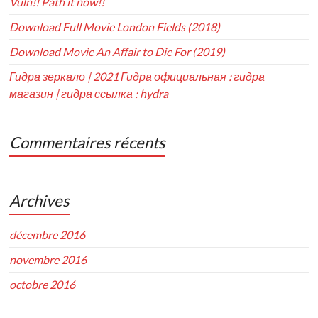
Vuln!! Path it now!!
Download Full Movie London Fields (2018)
Download Movie An Affair to Die For (2019)
Гидра зеркало | 2021 Гидра официальная : гидра
магазин | гидра ссылка : hydra
Commentaires récents
Archives
décembre 2016
novembre 2016
octobre 2016