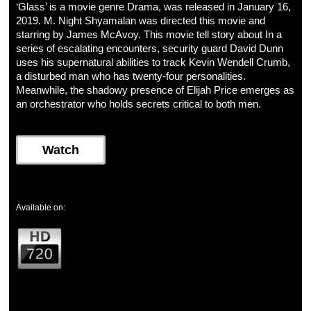
‘Glass’ is a movie genre Drama, was released in January 16,
2019. M. Night Shyamalan was directed this movie and
starring by James McAvoy. This movie tell story about In a
series of escalating encounters, security guard David Dunn
uses his supernatural abilities to track Kevin Wendell Crumb,
a disturbed man who has twenty-four personalities.
Meanwhile, the shadowy presence of Elijah Price emerges as
an orchestrator who holds secrets critical to both men.
Watch
Available on: