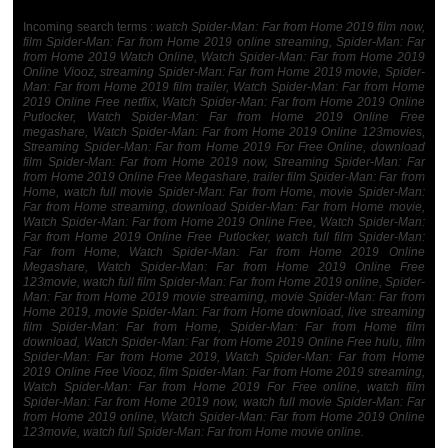
Incoming search terms :
watch Spider-Man: Far from Home 2019 film now,
film Spider-Man: Far from Home 2019 online streaming, Spider-Man: Far
from Home 2019 Watch Online, Watch Spider-Man: Far from Home 2019
Online Viooz, streaming Spider-Man: Far from Home 2019 movie, Spider-
Man: Far from Home 2019 film trailer, Watch Spider-Man: Far from Home
2019 Online Free netflix, Watch Spider-Man: Far from Home 2019 Online
Putlocker, Watch Spider-Man: Far from Home 2019 Online Free
megashare, Watch Spider-Man: Far from Home 2019 Online 123movies,
Streaming Spider-Man: Far from Home 2019 For Free Online, download
film Spider-Man: Far from Home 2019 now, Streaming Spider-Man: Far
from Home 2019 Online Free Megashare, trailer film Spider-Man: Far from
Home, watch full movie Spider-Man: Far from Home, movie Spider-Man:
Far from Home streaming, download Spider-Man: Far from Home movie,
Watch Spider-Man: Far from Home 2019 Online Free, Watch Spider-Man:
Far from Home 2019 Online Free Putlocker, watch full film Spider-Man:
Far from Home, Watch Spider-Man: Far from Home 2019 Online
Megashare, Watch Spider-Man: Far from Home 2019 Online Free
123movie, watch full film Spider-Man: Far from Home 2019 online, Spider-
Man: Far from Home 2019 movie streaming, movie Spider-Man: Far from
Home 2019, movie Spider-Man: Far from Home download, live streaming
film Spider-Man: Far from Home, Spider-Man: Far from Home film
download, Watch Spider-Man: Far from Home 2019 Online Free hulu, film
Spider-Man: Far from Home 2019, Watch Spider-Man: Far from Home
2019 Online Free Viooz, film Spider-Man: Far from Home 2019 streaming,
Watch Spider-Man: Far from Home 2019 For Free online, watch film
Spider-Man: Far from Home 2019 now, watch full movie Spider-Man: Far
from Home 2019 online, Watch Spider-Man: Far from Home 2019 Online
123movie, watch full Spider-Man: Far from Home movie online.