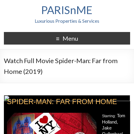
PARISnME
Luxurious Properties & Services
Menu
Watch Full Movie Spider-Man: Far from
Home (2019)
SPIDER-MAN: FAR FROM HOME
Tom
Starring:
Holland,
Jake
Gyllenhaal,