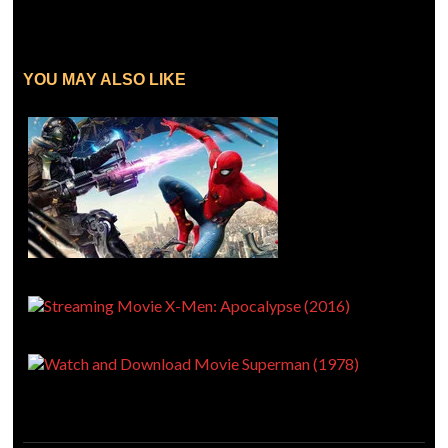
YOU MAY ALSO LIKE