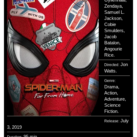
Zendaya,
Samuel L.
Jackson,
Cobie
Smulders,
Jacob
Batalon,
Angourie
Rice.
Jon
Directed:
Watts.
Genre:
Drama,
Action,
Adventure,
Science
Fiction.
July
Release:
3, 2019
95 min