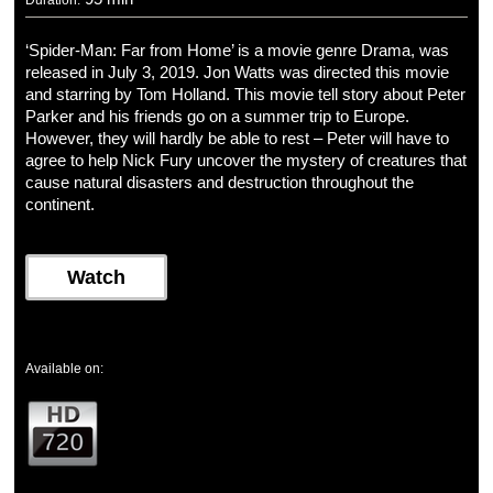
Duration:
‘Spider-Man: Far from Home’ is a movie genre Drama, was
released in July 3, 2019. Jon Watts was directed this movie
and starring by Tom Holland. This movie tell story about Peter
Parker and his friends go on a summer trip to Europe.
However, they will hardly be able to rest – Peter will have to
agree to help Nick Fury uncover the mystery of creatures that
cause natural disasters and destruction throughout the
continent.
Watch
Available on: