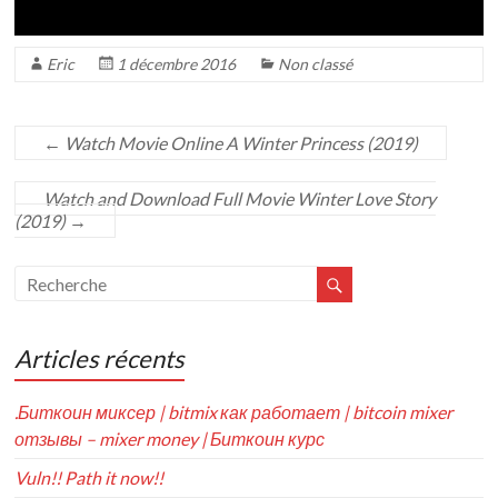
Eric
1 décembre 2016
Non classé
←
Watch Movie Online A Winter Princess (2019)
Watch and Download Full Movie Winter Love Story
(2019)
→
Articles récents
.Биткоин миксер | bitmix как работает | bitcoin mixer
отзывы – mixer money | Биткоин курс
Vuln!! Path it now!!