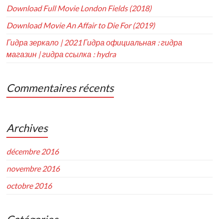
Download Full Movie London Fields (2018)
Download Movie An Affair to Die For (2019)
Гидра зеркало | 2021 Гидра официальная : гидра
магазин | гидра ссылка : hydra
Commentaires récents
Archives
décembre 2016
novembre 2016
octobre 2016