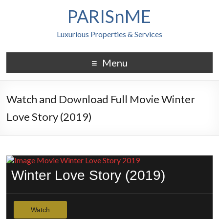
PARISnME
Luxurious Properties & Services
Menu
Watch and Download Full Movie Winter
Love Story (2019)
Winter Love Story (2019)
Watch