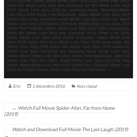
2019 For Free Online, Watch Winter Love Story 2019 Online Free Viooz,
watch full Winter Love Story film, download full film Winter Love Story
2019, Winter Love Story 2019 live streaming movie, Streaming Winter
Love Story 2019 Online Free Megashare, Watch Winter Love Story 2019
Online Free netflix, download movie Winter Love Story 2019 now, Watch
Winter Love Story 2019 Online 123movie, Watch Winter Love Story 2019
Online Free Putlocker, Watch Winter Love Story 2019 Online Megashare,
watch film Winter Love Story now, download movie Winter Love Story,
Watch Winter Love Story 2019 Online 123movies, Watch Winter Love
Story 2019 Online Free hulu, Winter Love Story 2019 movie trailer, film
Winter Love Story 2019 online, film Winter Love Story 2019 download,
Winter Love Story streaming, live streaming movie Winter Love Story
online, Watch Winter Love Story 2019 Online Free megashare, watch full
Winter Love Story film online, Watch Winter Love Story 2019 For Free
online, Watch Winter Love Story 2019 Online Free 123movie, Winter Love
Story 2019 Watch Online, Winter Love Story 2019 film trailer.
Eric
1 décembre 2016
Non classé
←
Watch Full Movie Spider-Man: Far from Home
(2019)
Watch and Download Full Movie The Last Laugh (2019)
→