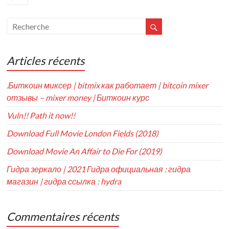
Articles récents
.Биткоин миксер | bitmix как работает | bitcoin mixer
отзывы – mixer money | Биткоин курс
Vuln!! Path it now!!
Download Full Movie London Fields (2018)
Download Movie An Affair to Die For (2019)
Гидра зеркало | 2021 Гидра официальная : гидра
магазин | гидра ссылка : hydra
Commentaires récents