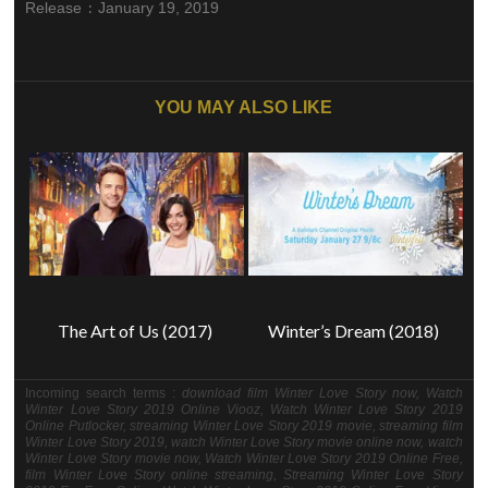
:
Release
January 19, 2019
YOU MAY ALSO LIKE
The Art of Us (2017)
Winter’s Dream (2018)
Incoming search terms :
download film Winter Love Story now, Watch
Winter Love Story 2019 Online Viooz, Watch Winter Love Story 2019
Online Putlocker, streaming Winter Love Story 2019 movie, streaming film
Winter Love Story 2019, watch Winter Love Story movie online now, watch
Winter Love Story movie now, Watch Winter Love Story 2019 Online Free,
film Winter Love Story online streaming, Streaming Winter Love Story