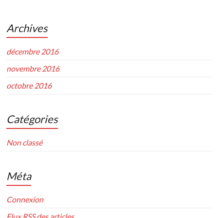
Archives
décembre 2016
novembre 2016
octobre 2016
Catégories
Non classé
Méta
Connexion
Flux
RSS
des articles