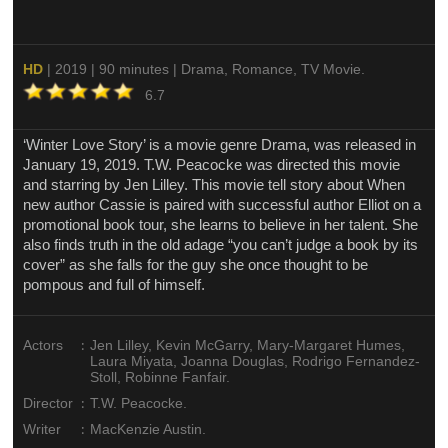
HD
| 2019 | 90 minutes | Drama, Romance, TV Movie.
6.7
‘Winter Love Story’ is a movie genre Drama, was released in
January 19, 2019. T.W. Peacocke was directed this movie
and starring by Jen Lilley. This movie tell story about When
new author Cassie is paired with successful author Elliot on a
promotional book tour, she learns to believe in her talent. She
also finds truth in the old adage “you can’t judge a book by its
cover” as she falls for the guy she once thought to be
pompous and full of himself.
:
Actors
Jen Lilley, Kevin McGarry, Mary-Margaret Humes,
Laura Miyata, Joanna Douglas, Rodrigo Fernandez-
Stoll, Robinne Fanfair.
:
Director
T.W. Peacocke.
:
Writer
MacKenzie Austin.