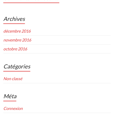
Archives
décembre 2016
novembre 2016
octobre 2016
Catégories
Non classé
Méta
Connexion