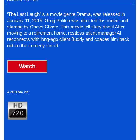
Duration:
‘The Last Laugh’ is a movie genre Drama, was released in
January 11, 2019. Greg Pritikin was directed this movie and
starring by Chevy Chase. This movie tell story about After
moving to a retirement home, restless talent manager Al
reconnects with long-ago client Buddy and coaxes him back
out on the comedy circuit.
Watch
Available on: