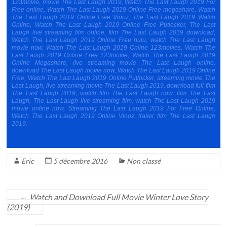
123movie, movie The Last Laugh 2019, Watch The Last Laugh 2019 For
Free online, Watch The Last Laugh 2019 Online Free megashare, Watch
The Last Laugh 2019 Online Free Viooz, The Last Laugh 2019 Watch
Online, Watch The Last Laugh 2019 Online Free Putlocker, The Last
Laugh live streaming film online, film The Last Laugh 2019 download,
Watch The Last Laugh 2019 Online Free hulu, watch The Last Laugh
movie now, Watch The Last Laugh 2019 Online 123movies, Watch The
Last Laugh 2019 Online Free 123movie, Watch The Last Laugh 2019
Online Megashare, live streaming movie The Last Laugh online,
download The Last Laugh movie now, Watch The Last Laugh 2019 Online
Free, Watch The Last Laugh 2019 Online Putlocker, streaming movie The
Last Laugh, live streaming movie The Last Laugh 2019, download full film
The Last Laugh 2019, watch film The Last Laugh now, film The Last
Laugh, The Last Laugh live streaming film, watch The Last Laugh 2019
movie online now, Streaming The Last Laugh 2019 For Free Online,
Watch The Last Laugh 2019 Online Viooz, trailer film The Last Laugh
2019.
Eric
5 décembre 2016
Non classé
←
Watch and Download Full Movie Winter Love Story
(2019)