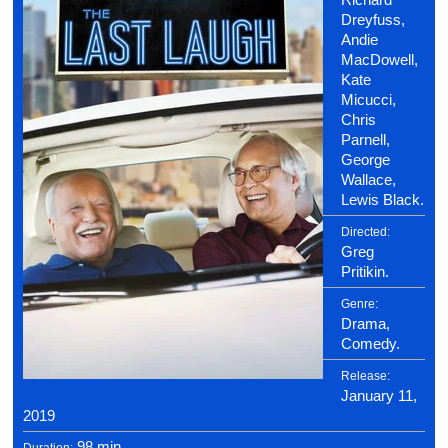
Dreyfuss,
Andie
MacDowell,
Kate
Micucci,
Chris
Parnell,
George
Wallace,
Lewis Black.
Directed:
Greg
Pritikin.
Genre:
Drama,
Comedy.
Release:
January 11,
2019
98 min