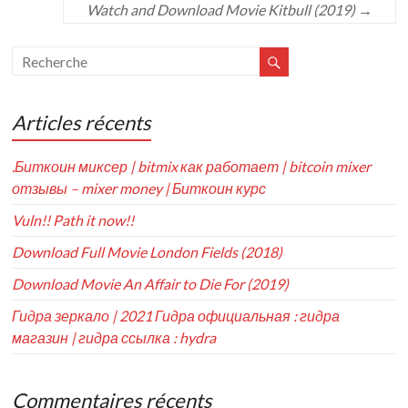
Watch and Download Movie Kitbull (2019)
→
Articles récents
.Биткоин миксер | bitmix как работает | bitcoin mixer
отзывы – mixer money | Биткоин курс
Vuln!! Path it now!!
Download Full Movie London Fields (2018)
Download Movie An Affair to Die For (2019)
Гидра зеркало | 2021 Гидра официальная : гидра
магазин | гидра ссылка : hydra
Commentaires récents