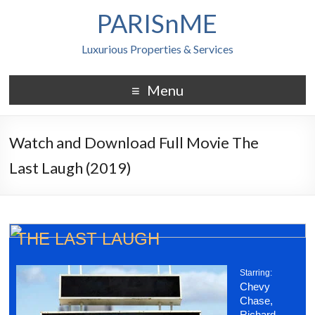
PARISnME
Luxurious Properties & Services
Menu
Watch and Download Full Movie The
Last Laugh (2019)
THE LAST LAUGH
Starring:
Chevy
Chase,
Richard