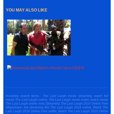
YOU MAY ALSO LIKE
Incoming search terms :
The Last Laugh movie streaming, watch full
movie The Last Laugh online, The Last Laugh movie trailer, watch movie
The Last Laugh online now, Streaming The Last Laugh 2019 Online Free
Megashare, live streaming film The Last Laugh 2019 online, Watch The
Last Laugh 2019 Online Free netflix, Watch The Last Laugh 2019 Online