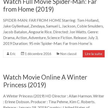
Watch Full Movie Spider-Man: Far
from Home (2019)
SPIDER-MAN: FAR FROM HOME Starring: Tom Holland,
Jake Gyllenhaal, Zendaya, Samuel L. Jackson, Cobie Smulders,
Jacob Batalon, Angourie Rice. Directed: Jon Watts. Genre:
Drama, Action, Adventure, Science Fiction. Release: July 3,
2019 Duration: 95 min ‘Spider-Man: Far from Home’ is
Eric
1 décembre 2016
Non classé
Lire la suite
Watch Movie Online A Winter
Princess (2019)
A Winter Princess (2019) HD Director : Allan Harmon. Writer
: Erinne Dobson. Producer : Tina Pehme, Kim C. Roberts.
Release : January 18, 2019 Country : United States of