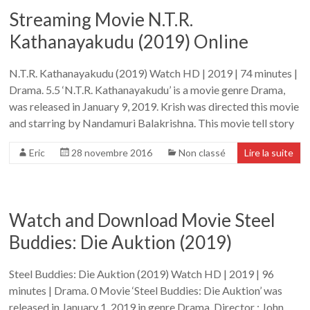
Streaming Movie N.T.R.
Kathanayakudu (2019) Online
N.T.R. Kathanayakudu (2019) Watch HD | 2019 | 74 minutes |
Drama. 5.5 ‘N.T.R. Kathanayakudu’ is a movie genre Drama,
was released in January 9, 2019. Krish was directed this movie
and starring by Nandamuri Balakrishna. This movie tell story
Eric
28 novembre 2016
Non classé
Lire la suite
Watch and Download Movie Steel
Buddies: Die Auktion (2019)
Steel Buddies: Die Auktion (2019) Watch HD | 2019 | 96
minutes | Drama. 0 Movie ‘Steel Buddies: Die Auktion’ was
released in January 1, 2019 in genre Drama. Director : John