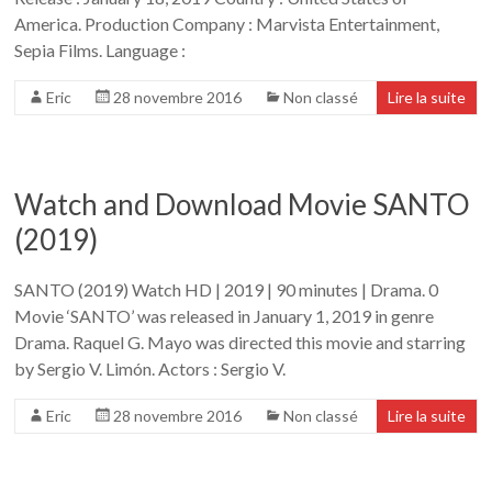
America. Production Company : Marvista Entertainment,
Sepia Films. Language :
Eric
28 novembre 2016
Non classé
Lire la suite
Watch and Download Movie SANTO
(2019)
SANTO (2019) Watch HD | 2019 | 90 minutes | Drama. 0
Movie ‘SANTO’ was released in January 1, 2019 in genre
Drama. Raquel G. Mayo was directed this movie and starring
by Sergio V. Limón. Actors : Sergio V.
Eric
28 novembre 2016
Non classé
Lire la suite