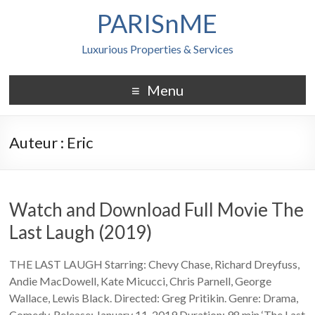
PARISnME
Luxurious Properties & Services
Menu
Auteur :
Eric
Watch and Download Full Movie The
Last Laugh (2019)
THE LAST LAUGH Starring: Chevy Chase, Richard Dreyfuss,
Andie MacDowell, Kate Micucci, Chris Parnell, George
Wallace, Lewis Black. Directed: Greg Pritikin. Genre: Drama,
Comedy. Release: January 11, 2019 Duration: 98 min ‘The Last