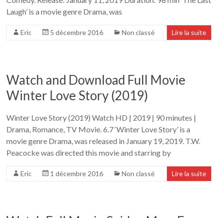
Laugh’ is a movie genre Drama, was
Eric
5 décembre 2016
Non classé
Lire la suite
Watch and Download Full Movie
Winter Love Story (2019)
Winter Love Story (2019) Watch HD | 2019 | 90 minutes |
Drama, Romance, TV Movie. 6.7 ‘Winter Love Story’ is a
movie genre Drama, was released in January 19, 2019. T.W.
Peacocke was directed this movie and starring by
Eric
1 décembre 2016
Non classé
Lire la suite