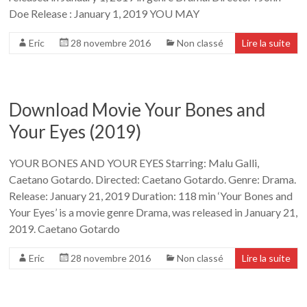
Doe Release : January 1, 2019 YOU MAY
Eric
28 novembre 2016
Non classé
Lire la suite
Download Movie Your Bones and
Your Eyes (2019)
YOUR BONES AND YOUR EYES Starring: Malu Galli,
Caetano Gotardo. Directed: Caetano Gotardo. Genre: Drama.
Release: January 21, 2019 Duration: 118 min ‘Your Bones and
Your Eyes’ is a movie genre Drama, was released in January 21,
2019. Caetano Gotardo
Eric
28 novembre 2016
Non classé
Lire la suite