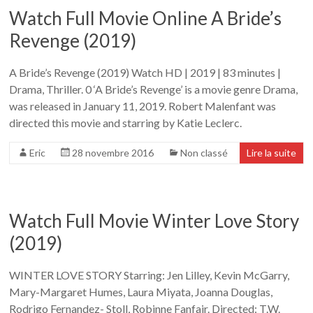
Watch Full Movie Online A Bride’s
Revenge (2019)
A Bride’s Revenge (2019) Watch HD | 2019 | 83 minutes |
Drama, Thriller. 0 ‘A Bride’s Revenge’ is a movie genre Drama,
was released in January 11, 2019. Robert Malenfant was
directed this movie and starring by Katie Leclerc.
Eric
28 novembre 2016
Non classé
Lire la suite
Watch Full Movie Winter Love Story
(2019)
WINTER LOVE STORY Starring: Jen Lilley, Kevin McGarry,
Mary-Margaret Humes, Laura Miyata, Joanna Douglas,
Rodrigo Fernandez- Stoll, Robinne Fanfair. Directed: T.W.